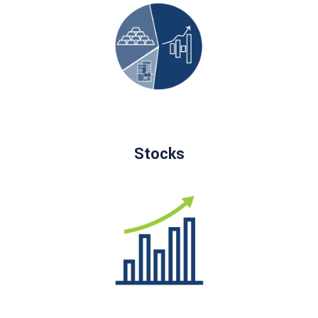
Stocks