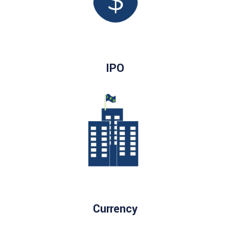
IPO
Currency