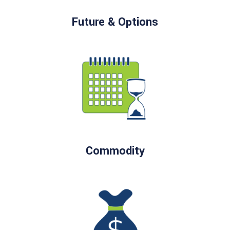
Future & Options
Commodity