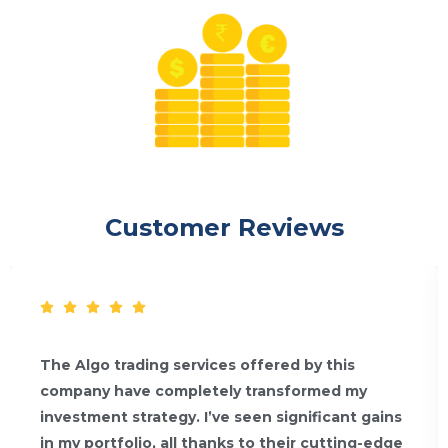
Customer Reviews
The Algo trading services offered by this
company have completely transformed my
investment strategy. I’ve seen significant gains
in my portfolio, all thanks to their cutting-edge