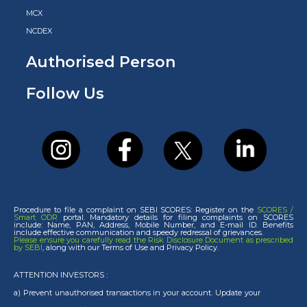
MCX
NCDEX
Authorised Person
Follow Us
Procedure to file a complaint on SEBI SCORES: Register on the
SCORES /
Smart ODR
portal. Mandatory details for filing complaints on SCORES
include: Name, PAN, Address, Mobile Number, and E-mail ID. Benefits
include effective communication and speedy redressal of grievances.
Please ensure you carefully read the Risk Disclosure Document as prescribed
by SEBI
, along with our Terms of Use and Privacy Policy.
ATTENTION INVESTORS :
a) Prevent unauthorised transactions in your account. Update your