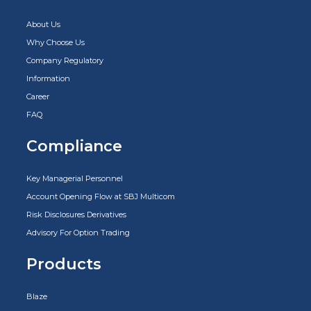
About Us
Why Choose Us
Company Regulatory
Information
Career
FAQ
Compliance
Key Managerial Personnel
Account Opening Flow at SBJ Multicom
Risk Disclosures Derivatives
Advisory For Option Trading
Products
Blaze