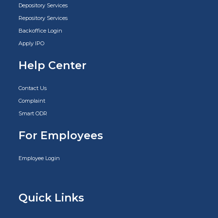
Depository Services
Repository Services
Backoffice Login
Apply IPO
Help Center
Contact Us
Complaint
Smart ODR
For Employees
Employee Login
Quick Links