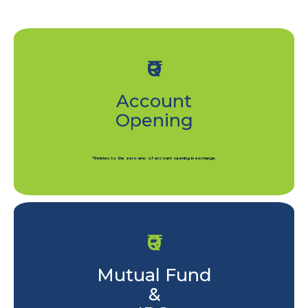
₹0
Account
Opening
*Relates to the zero amc of account opening in exchange.
₹0
Mutual Fund
&