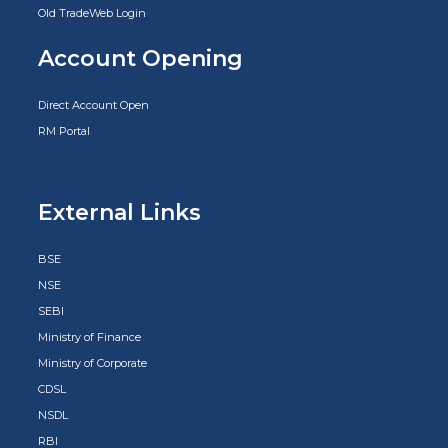
Old TradeWeb Login
Account Opening
Direct Account Open
RM Portal
External Links
BSE
NSE
SEBI
Ministry of Finance
Ministry of Corporate
CDSL
NSDL
RBI