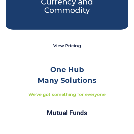
Currency and
Commodity
View Pricing
One Hub
Many Solutions
We’ve got something for everyone
Mutual Funds