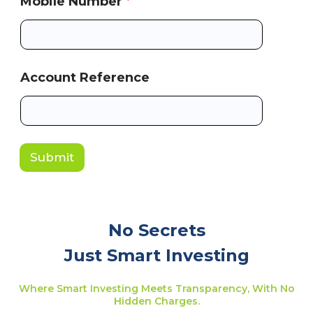
Mobile Number
*
Account Reference
Submit
No Secrets
Just Smart Investing
Where Smart Investing Meets Transparency, With No
Hidden Charges.