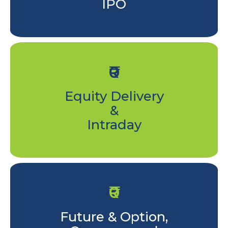
IPO
₹0
Equity Delivery
&
Intraday
₹0
Future & Option,