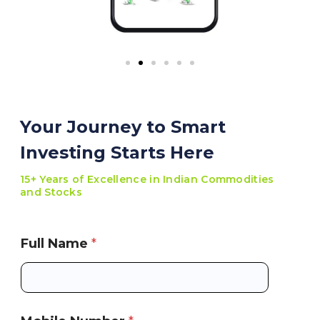
Your Journey to Smart
Investing Starts Here
15+ Years of Excellence in Indian Commodities
and Stocks
Full Name
*