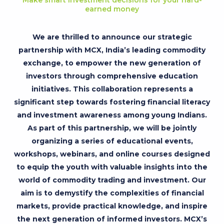
earned money
We are thrilled to announce our strategic
partnership with MCX, India’s leading commodity
exchange, to empower the new generation of
investors through comprehensive education
initiatives. This collaboration represents a
significant step towards fostering financial literacy
and investment awareness among young Indians.
As part of this partnership, we will be jointly
organizing a series of educational events,
workshops, webinars, and online courses designed
to equip the youth with valuable insights into the
world of commodity trading and investment. Our
aim is to demystify the complexities of financial
markets, provide practical knowledge, and inspire
the next generation of informed investors. MCX’s