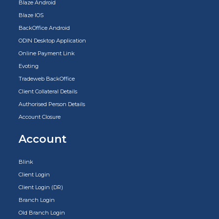
Blaze Android
Blaze IOS
BackOffice Android
ODIN Desktop Application
Online Payment Link
Evoting
Tradeweb BackOffice
Client Collateral Details
Authorised Person Details
Account Closure
Account
Blink
Client Login
Client Login (DR)
Branch Login
Old Branch Login