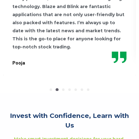
technology. Blaze and Blink are fantastic
applications that are not only user-friendly but
also packed with features. I’m always up to
date with the latest news and market trends.
This is the go-to place for anyone looking for
top-notch stock trading.
Pooja
Invest with Confidence, Learn with
Us
Make smart investment decisions for your hard-