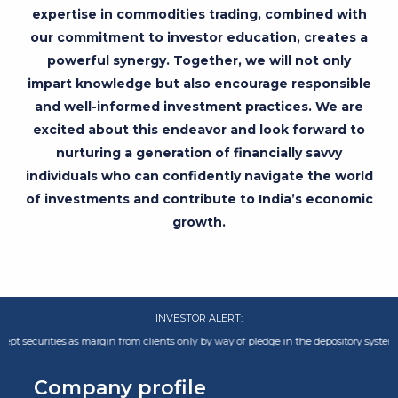
expertise in commodities trading, combined with
our commitment to investor education, creates a
powerful synergy. Together, we will not only
impart knowledge but also encourage responsible
and well-informed investment practices. We are
excited about this endeavor and look forward to
nurturing a generation of financially savvy
individuals who can confidently navigate the world
of investments and contribute to India’s economic
growth.
INVESTOR ALERT:
ities as margin from clients only by way of pledge in the depository system w.e.f.
Company profile