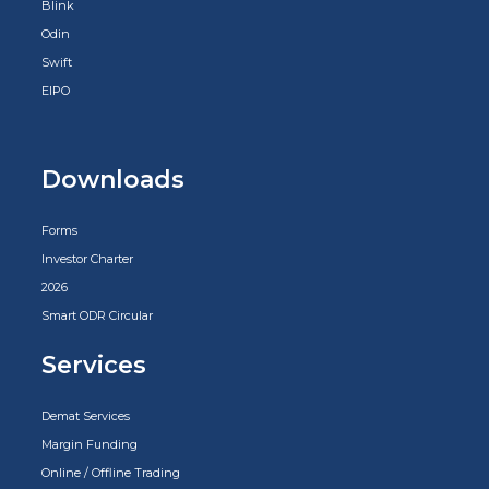
Blink
Odin
Swift
EIPO
Downloads
Forms
Investor Charter
2026
Smart ODR Circular
Services
Demat Services
Margin Funding
Online / Offline Trading