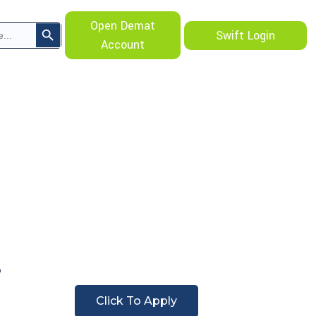
Search Button
Open Demat
Swift Login
Account
Click To Apply