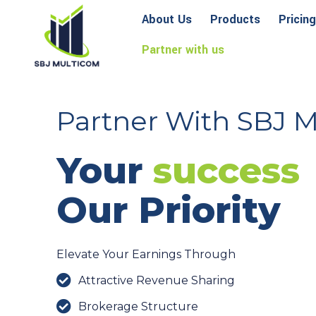
About Us
Products
Pricing
Partner with us
Partner With SBJ 
Your
success
Our Priority
Elevate Your Earnings Through
Attractive Revenue Sharing
Brokerage Structure