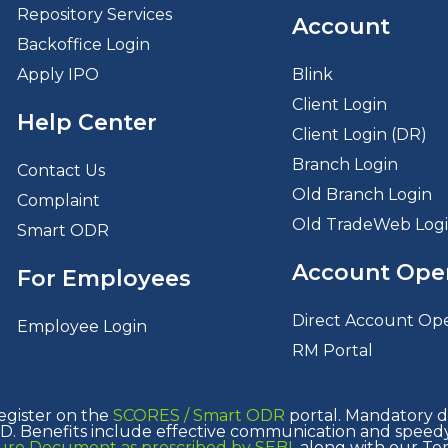
Repository Services
Account
Backoffice Login
Apply IPO
Blink
Client Login
Help Center
Client Login (DR)
Branch Login
Contact Us
Old Branch Login
Complaint
Old TradeWeb Log
Smart ODR
Account Ope
For Employees
Direct Account Op
Employee Login
RM Portal
egister on the
SCORES /
Smart ODR
portal. Mandatory de
. Benefits include effective communication and speedy 
osure Document as prescribed by SEBI
, along with our Te