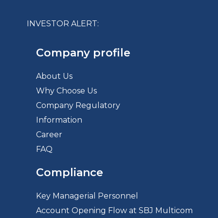
INVESTOR ALERT:
Company profile
About Us
Why Choose Us
Company Regulatory
Information
Career
FAQ
Compliance
Key Managerial Personnel
Account Opening Flow at SBJ Multicom