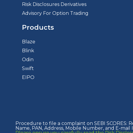
Risk Disclosures Derivatives
Advisory For Option Trading
Products
Blaze
Blink
Odin
Swift
EIPO
Procedure to file a complaint on SEBI SCORES: R
Name, PAN, Address, Mobile Number, and E-mail ID
Please ensure you carefully read the Risk Discl