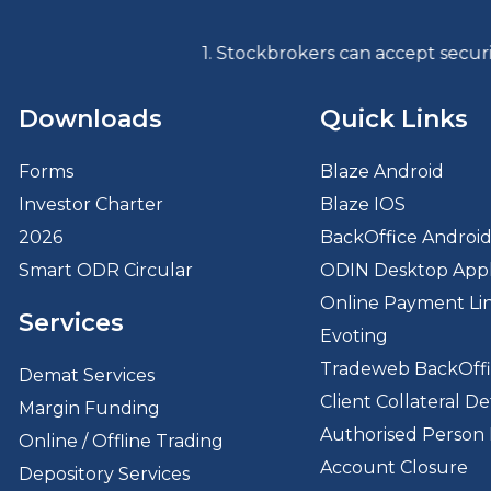
1. Stockbrokers can accept securities as ma
Downloads
Quick Links
Forms
Blaze Android
Investor Charter
Blaze IOS
2026
BackOffice Androi
Smart ODR Circular
ODIN Desktop Appl
Online Payment Li
Services
Evoting
Tradeweb BackOff
Demat Services
Client Collateral Det
Margin Funding
Authorised Person 
Online / Offline Trading
Account Closure
Depository Services