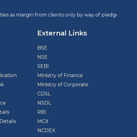
rgin from clients only by way of pledge in the deposit
External Links
BSE
NSE
d
SEBI
ication
Ministry of Finance
nk
Ministry of Corporate
CDSL
ice
NSDL
ails
RBI
Details
MCX
NCDEX