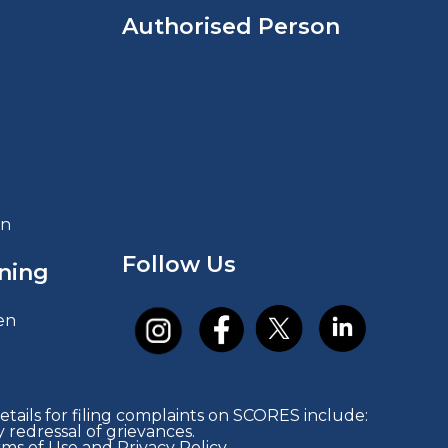
Authorised Person
in
Follow Us
ning
en
tails for filing complaints on SCORES include:
redressal of grievances.
rms of Use and Privacy Policy.