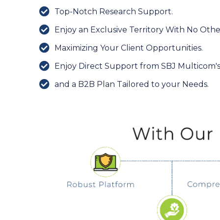
Top-Notch Research Support.
Enjoy an Exclusive Territory With No Othe
Maximizing Your Client Opportunities.
Enjoy Direct Support from SBJ Multicom'
and a B2B Plan Tailored to your Needs.