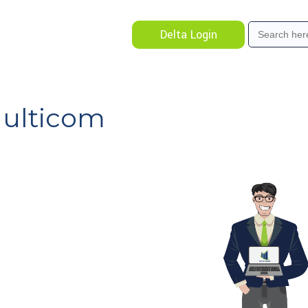
Search
Delta Login
for:
Multicom