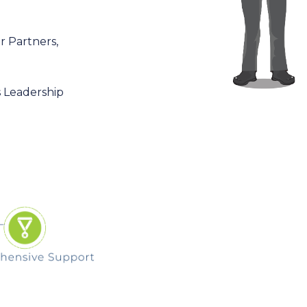
r Partners,
s Leadership