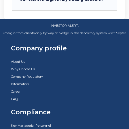
INVESTOR ALERT:
n from clients only by way of pledge in the depository system w.e.f. September 01,
Company profile
About Us
Why Choose Us
Company Regulatory
Information
Career
FAQ
Compliance
Key Managerial Personnel