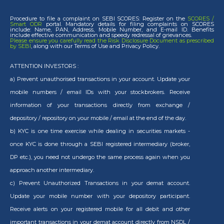
Procedure to file a complaint on SEBI SCORES: Register on the
SCORES /
Smart ODR
portal. Mandatory details for filing complaints on SCORES
include: Name, PAN, Address, Mobile Number, and E-mail ID. Benefits
include effective communication and speedy redressal of grievances.
Please ensure you carefully read the Risk Disclosure Document as prescribed
by SEBI
, along with our Terms of Use and Privacy Policy.
ATTENTION INVESTORS :
a) Prevent unauthorised transactions in your account. Update your
mobile numbers / email IDs with your stockbrokers. Receive
information of your transactions directly from exchange /
depository / repository on your mobile / email at the end of the day.
b) KYC is one time exercise while dealing in securities markets -
once KYC is done through a SEBI registered intermediary (broker,
DP etc.), you need not undergo the same process again when you
approach another intermediary.
c) Prevent Unauthorized Transactions in your demat account.
Update your mobile number with your depository participant.
Receive alerts on your registered mobile for all debit and other
important transactions in your demat account directly from NSDL /