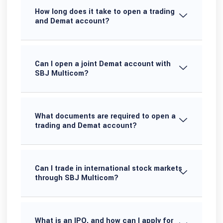
How long does it take to open a trading
and Demat account?
Can I open a joint Demat account with
SBJ Multicom?
What documents are required to open a
trading and Demat account?
Can I trade in international stock markets
through SBJ Multicom?
What is an IPO, and how can I apply for