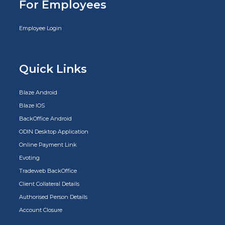
For Employees
Employee Login
Quick Links
Blaze Android
Blaze IOS
BackOffice Android
ODIN Desktop Application
Online Payment Link
Evoting
Tradeweb BackOffice
Client Collateral Details
Authorised Person Details
Account Closure