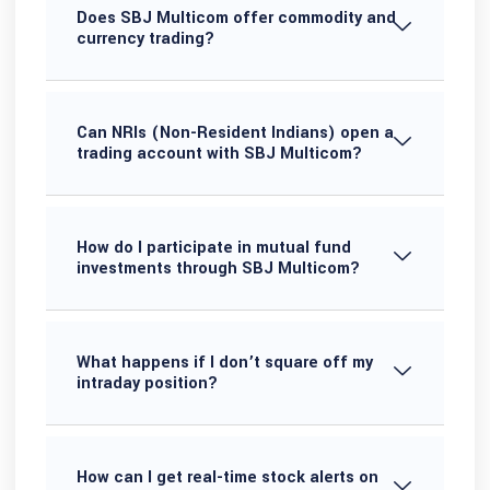
Does SBJ Multicom offer commodity and
currency trading?
Can NRIs (Non-Resident Indians) open a
trading account with SBJ Multicom?
How do I participate in mutual fund
investments through SBJ Multicom?
What happens if I don’t square off my
intraday position?
How can I get real-time stock alerts on