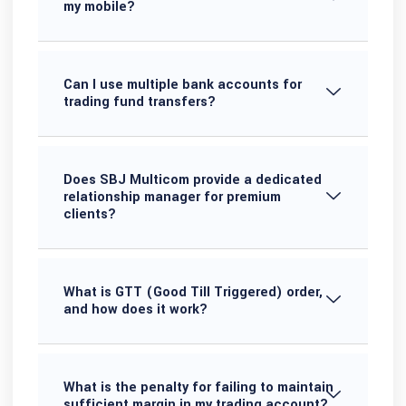
my mobile?
Can I use multiple bank accounts for
trading fund transfers?
Does SBJ Multicom provide a dedicated
relationship manager for premium
clients?
What is GTT (Good Till Triggered) order,
and how does it work?
What is the penalty for failing to maintain
sufficient margin in my trading account?