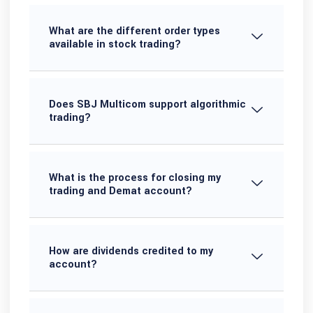
What are the different order types
available in stock trading?
Does SBJ Multicom support algorithmic
trading?
What is the process for closing my
trading and Demat account?
How are dividends credited to my
account?