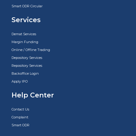
Smart ODR Circular
Services
Demat Services
Margin Funding
Online / Offline Trading
Depository Services
Repository Services
Backoffice Login
Apply IPO
Help Center
Contact Us
Complaint
Smart ODR