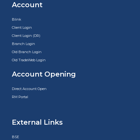
Account
Blink
Client Login
Client Login (DR)
Branch Login
Old Branch Login
Old TradeWeb Login
Account Opening
Direct Account Open
RM Portal
External Links
BSE