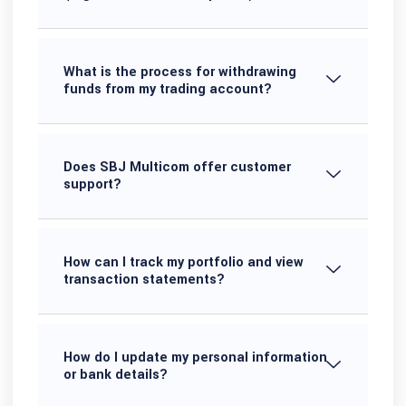
What is the process for withdrawing
funds from my trading account?
Does SBJ Multicom offer customer
support?
How can I track my portfolio and view
transaction statements?
How do I update my personal information
or bank details?