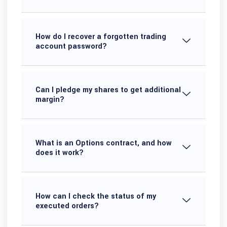
How do I recover a forgotten trading
account password?
Can I pledge my shares to get additional
margin?
What is an Options contract, and how
does it work?
How can I check the status of my
executed orders?