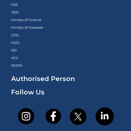
NSE
SEBI
Ministry of Finance
Ministry of Corporate
CDSL
NSDL
RBI
MCX
NCDEX
Authorised Person
Follow Us