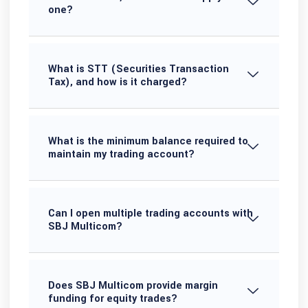
one?
What is STT (Securities Transaction
Tax), and how is it charged?
What is the minimum balance required to
maintain my trading account?
Can I open multiple trading accounts with
SBJ Multicom?
Does SBJ Multicom provide margin
funding for equity trades?