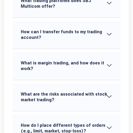
What trading platforms does SBJ
Multicom offer?
How can I transfer funds to my trading
account?
What is margin trading, and how does it
work?
What are the risks associated with stock
market trading?
How do I place different types of orders
(e.g., limit, market, stop-loss)?