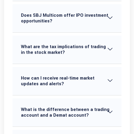
Does SBJ Multicom offer IPO investment
opportunities?
What are the tax implications of trading
in the stock market?
How can I receive real-time market
updates and alerts?
What is the difference between a trading
account and a Demat account?