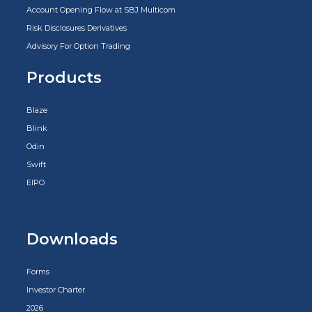
Account Opening Flow at SBJ Multicom
Risk Disclosures Derivatives
Advisory For Option Trading
Products
Blaze
Blink
Odin
Swift
EIPO
Downloads
Forms
Investor Charter
2026