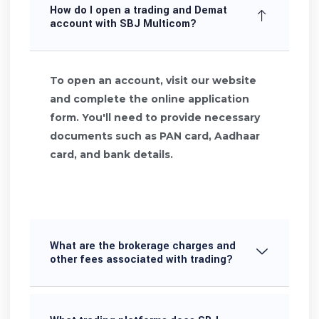
How do I open a trading and Demat
account with SBJ Multicom?
To open an account, visit our website
and complete the online application
form. You'll need to provide necessary
documents such as PAN card, Aadhaar
card, and bank details.
What are the brokerage charges and
other fees associated with trading?