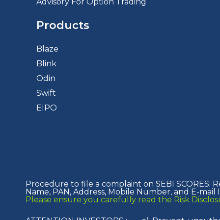
Advisory For Option Trading
Products
Blaze
Blink
Odin
Swift
EIPO
Procedure to file a complaint on SEBI SCORES: R
Name, PAN, Address, Mobile Number, and E-mail ID
Please ensure you carefully read the Risk Discl