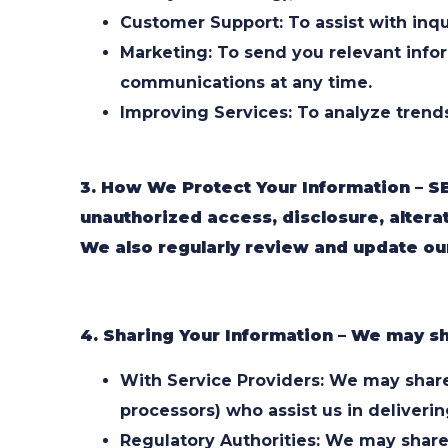
Customer Support: To assist with inqu
Marketing: To send you relevant info
communications at any time.
Improving Services: To analyze trend
3. How We Protect Your Information – S
unauthorized access, disclosure, alterat
We also regularly review and update our
4. Sharing Your Information – We may sh
With Service Providers: We may share 
processors) who assist us in deliverin
Regulatory Authorities: We may share