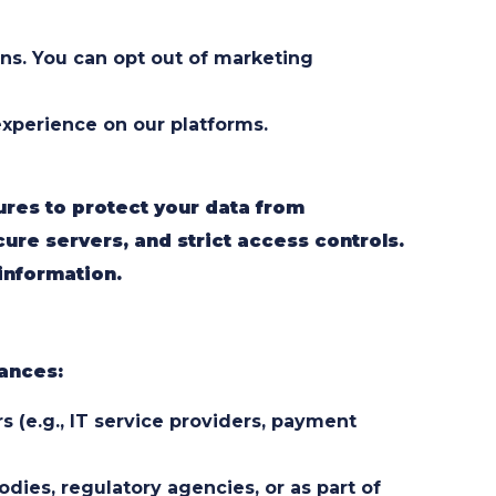
ns. You can opt out of marketing
xperience on our platforms.
res to protect your data from
cure servers, and strict access controls.
information.
tances:
 (e.g., IT service providers, payment
ies, regulatory agencies, or as part of