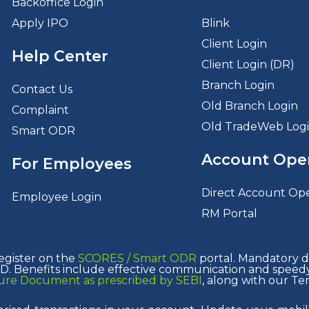
Backoffice Login
Apply IPO
Blink
Client Login
Help Center
Client Login (DR)
Branch Login
Contact Us
Old Branch Login
Complaint
Old TradeWeb Log
Smart ODR
Account Ope
For Employees
Direct Account Op
Employee Login
RM Portal
egister on the
SCORES /
Smart ODR
portal. Mandatory de
. Benefits include effective communication and speedy 
osure Document as prescribed by SEBI
, along with our Te