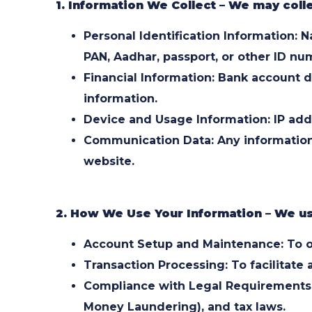
1. Information We Collect – We may colle
Personal Identification Information:
PAN, Aadhar, passport, or other ID nu
Financial Information: Bank account d
information.
Device and Usage Information: IP addr
Communication Data: Any information 
website.
2. How We Use Your Information – We use
Account Setup and Maintenance: To o
Transaction Processing: To facilitate
Compliance with Legal Requirements:
Money Laundering), and tax laws.