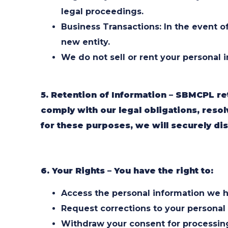
legal proceedings.
Business Transactions: In the event of
new entity.
We do not sell or rent your personal 
5. Retention of Information – SBMCPL re
comply with our legal obligations, res
for these purposes, we will securely dis
6. Your Rights – You have the right to:
Access the personal information we h
Request corrections to your personal i
Withdraw your consent for processing