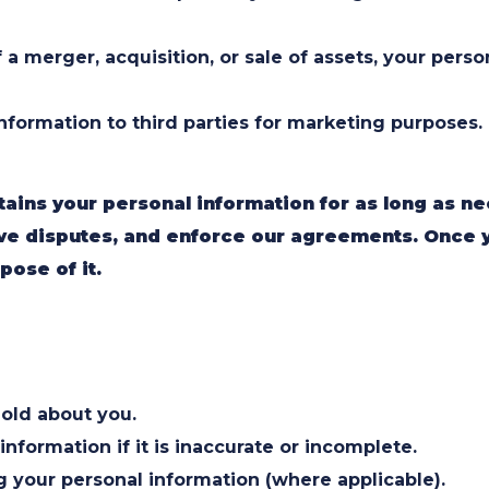
 a merger, acquisition, or sale of assets, your pers
information to third parties for marketing purposes.
tains your personal information for as long as ne
olve disputes, and enforce our agreements. Once 
pose of it.
old about you.
nformation if it is inaccurate or incomplete.
 your personal information (where applicable).