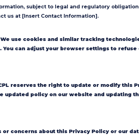
ormation, subject to legal and regulatory obligation
ct us at [Insert Contact Information].
 We use cookies and similar tracking technologi
. You can adjust your browser settings to refuse c
PL reserves the right to update or modify this Pr
e updated policy on our website and updating the
s or concerns about this Privacy Policy or our dat