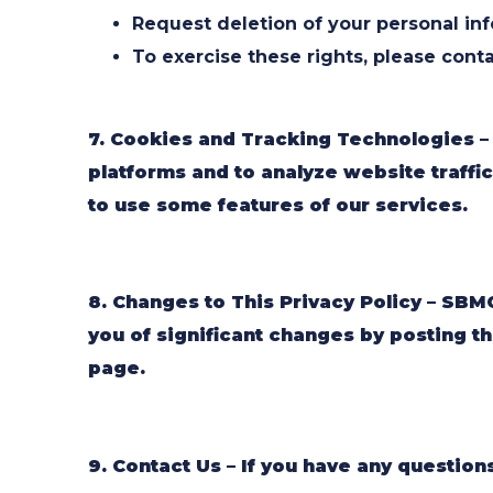
Request deletion of your personal inf
To exercise these rights, please conta
7. Cookies and Tracking Technologies –
platforms and to analyze website traffic
to use some features of our services.
8. Changes to This Privacy Policy – SBMC
you of significant changes by posting th
page.
9. Contact Us – If you have any question