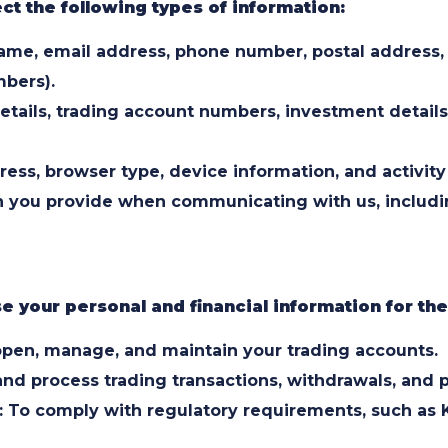
ct the following types of information:
 Name, email address, phone number, postal address,
mbers).
etails, trading account numbers, investment details,
ess, browser type, device information, and activity
you provide when communicating with us, including
 your personal and financial information for th
pen, manage, and maintain your trading accounts.
 and process trading transactions, withdrawals, and
 To comply with regulatory requirements, such as 