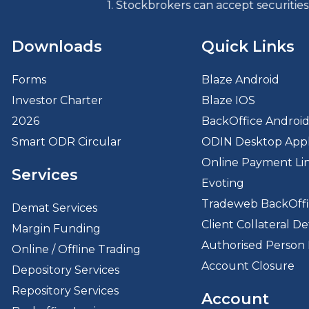
1. Stockbrokers can accept securities as margin from 
Downloads
Quick Links
Forms
Blaze Android
Investor Charter
Blaze IOS
2026
BackOffice Androi
Smart ODR Circular
ODIN Desktop Appl
Online Payment Li
Services
Evoting
Tradeweb BackOff
Demat Services
Client Collateral Det
Margin Funding
Authorised Person 
Online / Offline Trading
Account Closure
Depository Services
Repository Services
Account