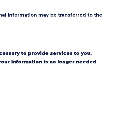
onal information may be transferred to the
cessary to provide services to you,
your information is no longer needed