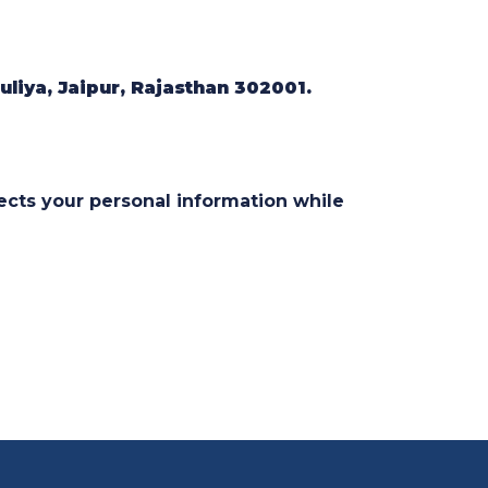
liya, Jaipur, Rajasthan 302001.
cts your personal information while