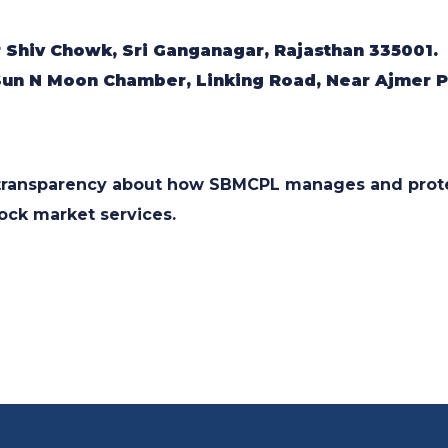
r Shiv Chowk, Sri Ganganagar, Rajasthan 335001.
 Sun N Moon Chamber, Linking Road, Near Ajmer Pu
e transparency about how SBMCPL manages and prote
tock market services.