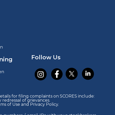
in
Follow Us
ning
en
tails for filing complaints on SCORES include:
redressal of grievances.
rms of Use and Privacy Policy.