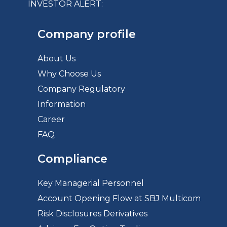
INVESTOR ALERT:
Company profile
About Us
Why Choose Us
Company Regulatory
Information
Career
FAQ
Compliance
Key Managerial Personnel
Account Opening Flow at SBJ Multicom
Risk Disclosures Derivatives