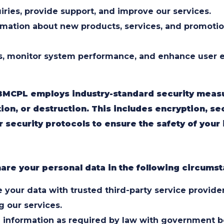
iries, provide support, and improve our services.
rmation about new products, services, and promotio
s, monitor system performance, and enhance user e
BMCPL employs industry-standard security measu
ion, or destruction. This includes encryption, se
 security protocols to ensure the safety of your 
are your personal data in the following circums
your data with trusted third-party service providers
g our services.
 information as required by law with government bod