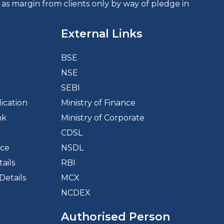
clients only by way of pledge in the depository system
External Links
BSE
NSE
d
SEBI
ication
Ministry of Finance
nk
Ministry of Corporate
CDSL
ice
NSDL
ails
RBI
Details
MCX
NCDEX
Authorised Person