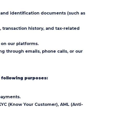
 and identification documents (such as
 transaction history, and tax-related
 on our platforms.
 through emails, phone calls, or our
e following purposes:
 payments.
KYC (Know Your Customer), AML (Anti-