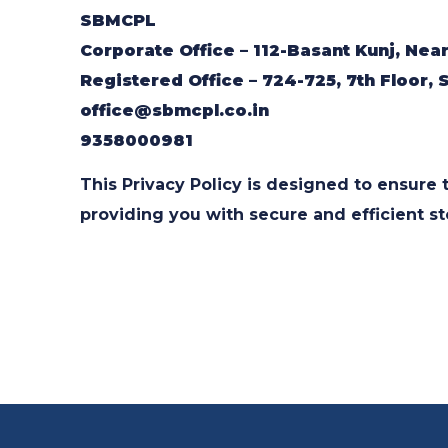
SBMCPL
Corporate Office – 112-Basant Kunj, Nea
Registered Office – 724-725, 7th Floor,
office@sbmcpl.co.in
9358000981
This Privacy Policy is designed to ensur
providing you with secure and efficient s