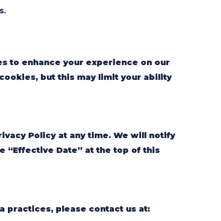
s.
es to enhance your experience on our
ookies, but this may limit your ability
ivacy Policy at any time. We will notify
 “Effective Date” at the top of this
a practices, please contact us at: