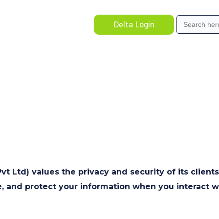
Search
Delta Login
for:
 Ltd) values the privacy and security of its clients
e, and protect your information when you interact w