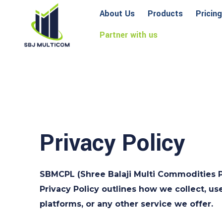
About Us
Products
Pricing
Partner with us
Privacy Policy
SBMCPL (Shree Balaji Multi Commodities Pvt
Privacy Policy outlines how we collect, us
platforms, or any other service we offer.