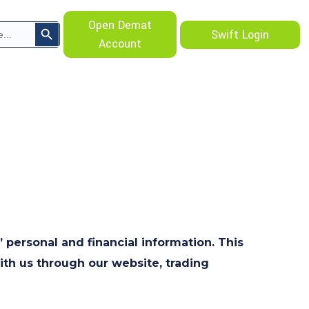
Search Button
Open Demat
Swift Login
Account
’ personal and financial information. This
ith us through our website, trading